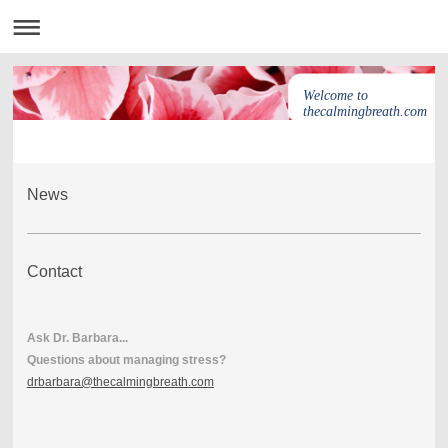
Welcome to
thecalmingbreath.com
News
Contact
Ask Dr. Barbara...
Questions about managing stress?
drbarbara@thecalmingbreath.com