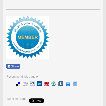
Share
Recommend this page on:
Tweet this page