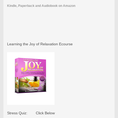
Kindle, Paperback and Audiobook on Amazon
Learning the Joy of Relaxation Ecourse
Stress Quiz: Click Below