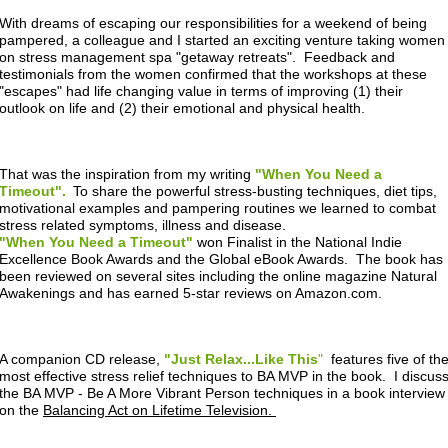
With dreams of escaping our responsibilities for a weekend of being
pampered, a colleague and I started an exciting venture taking women
on stress management spa "getaway retreats". Feedback and
testimonials from the women confirmed that the workshops at these
"escapes" had life changing value in terms of improving (1) their
outlook on life and (2) their emotional and physical health.
That was the inspiration from my writing
"When You Need a
Timeout".
To share the powerful stress-busting techniques, diet tips,
motivational examples and pampering routines we learned to combat
stress related symptoms, illness and disease.
"When You Need a Timeout"
won Finalist in the National Indie
Excellence Book Awards and the Global eBook Awards. The book has
been reviewed on several sites including the online magazine Natural
Awakenings and has earned 5-star reviews on Amazon.com.
A companion CD release,
"Just Relax...Like This
"
features five of th
most effective stress relief techniques to BA MVP in the book. I discus
the BA MVP - Be A More Vibrant Person techniques in a book interview
on the
Balancing Act on Lifetime Television.