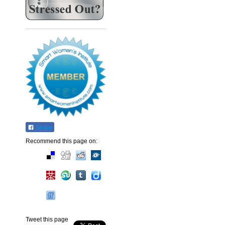
Share
Recommend this page on:
Tweet this page