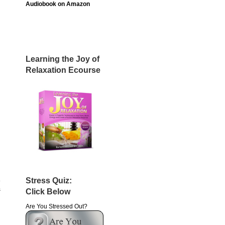
Audiobook on Amazon
Learning the Joy of
Relaxation Ecourse
Stress Quiz:
e
s
Click Below
Are You Stressed Out?