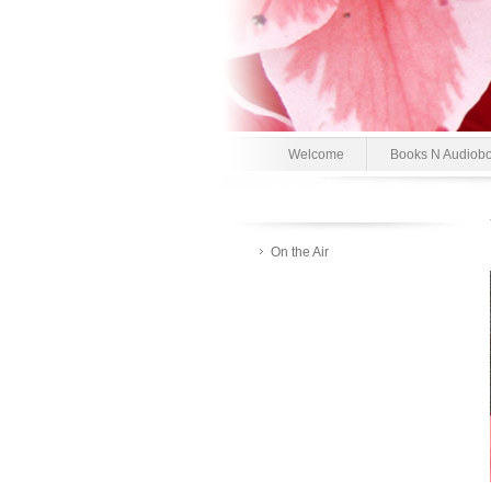
Welcome
Books N Audiob
On the Air