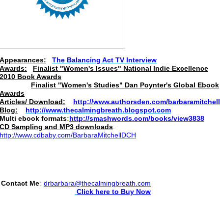
Appearances:
The Balancing Act TV Interview
Awards:
Finalist "Women's Issues" National Indie Excellence
2010 Book Awards
Finalist "Women's Studies" Dan Poynter's Global Ebook
Awards
Articles/ Download:
http://www.authorsden.com/barbaramitchell
Blog:
http://www.thecalmingbreath.blogspot.com
Multi ebook formats
:
http://smashwords.com/books/view3838
CD
Sampling and MP3 downloads
:
http://www.cdbaby.com/BarbaraMitchellDCH
Contact Me
drbarbara@thecalmingbreath.com
:
Click here to Buy Now