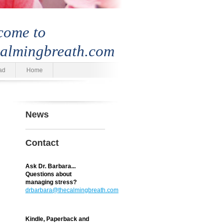
come to
calmingbreath.com
ad
Home
News
Contact
Ask Dr. Barbara...
Questions about
managing stress?
drbarbara@thecalmingbreath.com
Kindle, Paperback and