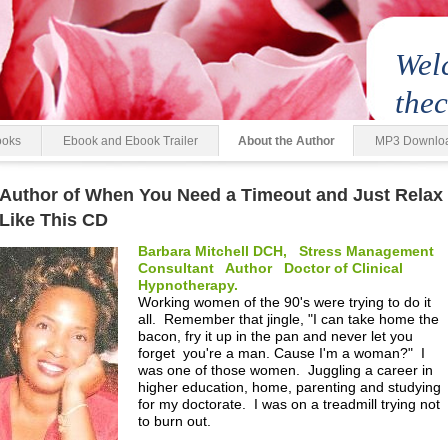
Wel
the
ooks
Ebook and Ebook Trailer
About the Author
MP3 Downlo
Author of When You Need a Timeout and Just Relax
Like This CD
Barbara Mitchell DCH, Stress Management
Consultant Author Doctor of Clinical
Hypnotherapy.
Working women of the 90's were trying to do it
all. Remember that jingle, "I can take home the
bacon, fry it up in the pan and never let you
forget you're a man. Cause I'm a woman?" I
was one of those women. Juggling a career in
higher education, home, parenting and studying
for my doctorate. I was on a treadmill trying not
to burn out.