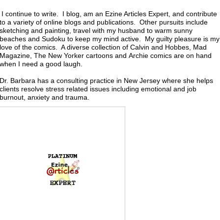
I continue to write. I blog, am an Ezine Articles Expert, and contribute
to a variety of online blogs and publications. Other pursuits include
sketching and painting, travel with my husband to warm sunny
beaches and Sudoku to keep my mind active. My guilty pleasure is my
love of the comics. A diverse collection of Calvin and Hobbes, Mad
Magazine, The New Yorker cartoons and Archie comics are on hand
when I need a good laugh.
Dr. Barbara
has a consulting practice in New Jersey where she helps
clients resolve stress related issues including emotional and job
burnout, anxiety and trauma.